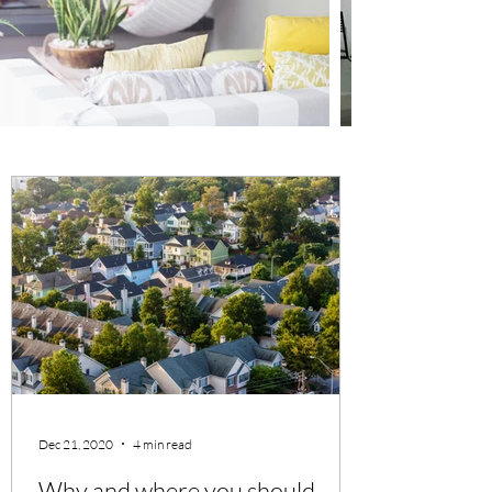
Dec 21, 2020
4 min read
Why and where you should