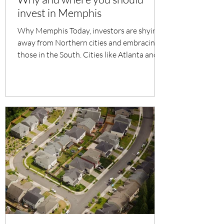
invest in Memphis
Why Memphis Today, investors are shying
away from Northern cities and embracing
those in the South. Cities like Atlanta and
Dallas have...