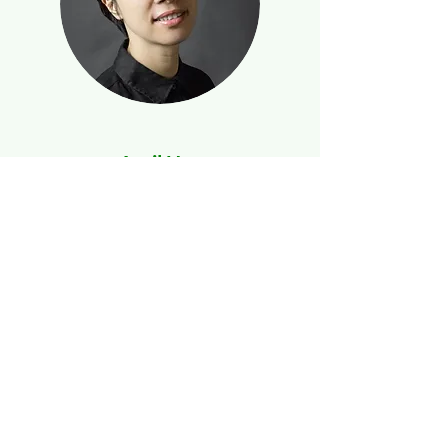
April Hua
Licensed Broker and Interior Designer
April Hua is a natural leader and investor. She
has just competed a $3.6 million purchase of
an 80-apartment complex.
We Know Real Estate.