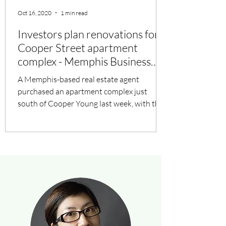
Oct 16, 2020
1 min read
Investors plan renovations for
Cooper Street apartment
complex - Memphis Business
Journal
A Memphis-based real estate agent
purchased an apartment complex just
south of Cooper Young last week, with the
help of out-of-town...