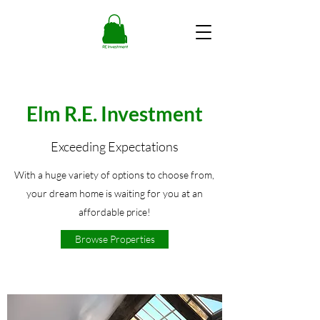
Elm R.E. Investment
Exceeding Expectations
With a huge variety of options to choose from,
your dream home is waiting for you at an
affordable price!
Browse Properties