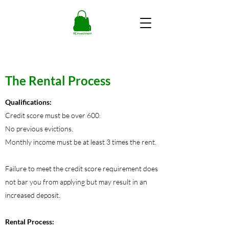
The Rental Process
Qualifications:
Credit score must be over 600.
No previous evictions.
Monthly income must be at least 3 times the rent.
Failure to meet the credit score requirement does
not bar you from applying but may result in an
increased deposit.
Rental Process: