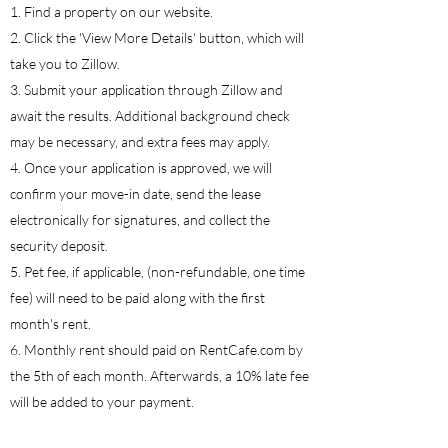
1. Find a property on our website.
2. Click the 'View More Details' button, which will
take you to Zillow.
3. Submit your application through Zillow and
await the results. Additional background check
may be necessary, and extra fees may apply.
4. Once your application is approved, we will
confirm your move-in date, send the lease
electronically for signatures, and collect the
security deposit.
5. Pet fee, if applicable, (non-refundable, one time
fee) will need to be paid along with the first
month's rent.
6. Monthly rent should paid on RentCafe.com by
the 5th of each month. Afterwards, a 10% late fee
will be added to your payment.