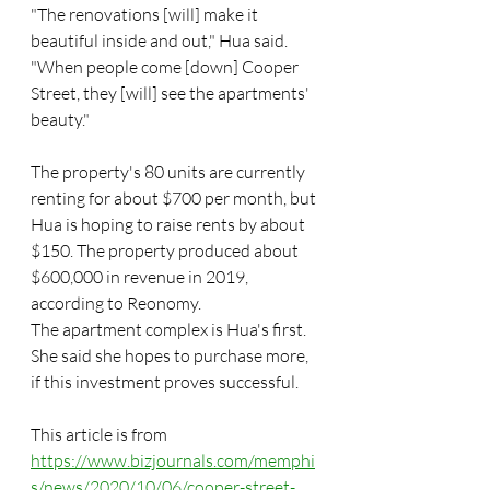
"The renovations [will] make it 
beautiful inside and out," Hua said. 
"When people come [down] Cooper 
Street, they [will] see the apartments' 
beauty."
The property's 80 units are currently 
renting for about $700 per month, but 
Hua is hoping to raise rents by about 
$150. The property produced about 
$600,000 in revenue in 2019, 
according to Reonomy.
The apartment complex is Hua's first. 
She said she hopes to purchase more, 
if this investment proves successful.
This article is from 
https://www.bizjournals.com/memphi
s/news/2020/10/06/cooper-street-