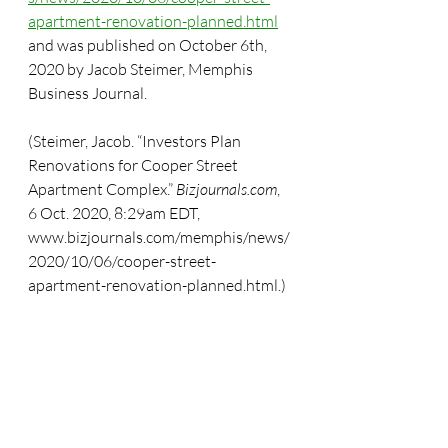
apartment-renovation-planned.html
and was published on October 6th, 
2020 by Jacob Steimer, Memphis 
Business Journal.
(Steimer, Jacob. “Investors Plan 
Renovations for Cooper Street 
Apartment Complex.” 
Bizjournals.com
, 
6 Oct. 2020, 8:29am EDT, 
www.bizjournals.com/memphis/news/
2020/10/06/cooper-street-
apartment-renovation-planned.html.)