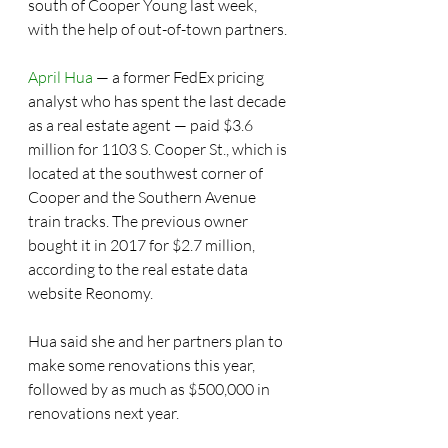
south of Cooper Young last week, 
with the help of out-of-town partners.
April Hua
 — a former FedEx pricing 
analyst who has spent the last decade 
as a real estate agent — paid $3.6 
million for 1103 S. Cooper St., which is 
located at the southwest corner of 
Cooper and the Southern Avenue 
train tracks. The previous owner 
bought it in 2017 for $2.7 million, 
according to the real estate data 
website Reonomy.
Hua said she and her partners plan to 
make some renovations this year, 
followed by as much as $500,000 in 
renovations next year.