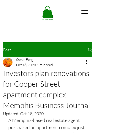
Post
Owen Feng
Oct 16, 2020
1 min read
Investors plan renovations
for Cooper Street
apartment complex -
Memphis Business Journal
Updated:
Oct 18, 2020
A Memphis-based real estate agent 
purchased an apartment complex just 