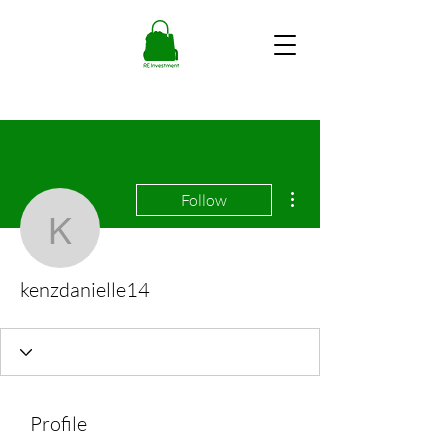
More actions
Follow
kenzdanielle14
kenzdanielle14
Profile